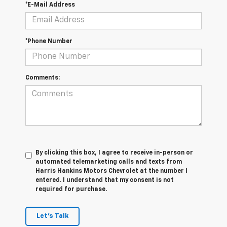
*E-Mail Address
*Phone Number
Comments:
By clicking this box, I agree to receive in-person or
automated telemarketing calls and texts from
Harris Hankins Motors Chevrolet at the number I
entered. I understand that my consent is not
required for purchase.
Let's Talk