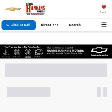
Saved
Click To Call
Directions
Search