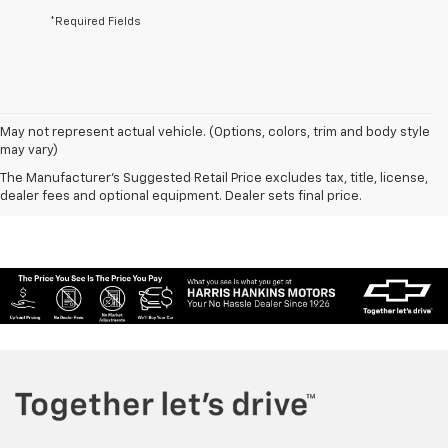
*Required Fields
May not represent actual vehicle. (Options, colors, trim and body style
may vary)
The Manufacturer's Suggested Retail Price excludes tax, title, license,
dealer fees and optional equipment. Dealer sets final price.