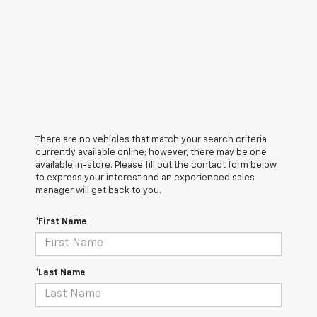
There are no vehicles that match your search criteria
currently available online; however, there may be one
available in-store. Please fill out the contact form below
to express your interest and an experienced sales
manager will get back to you.
*First Name
*Last Name