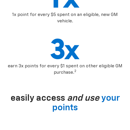
1x point for every $5 spent on an eligible, new GM
vehicle.
earn 3x points for every $1 spent on other eligible GM
2
purchase.
easily access
and use
your
points