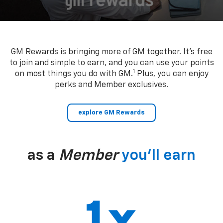
GM Rewards is bringing more of GM together. It’s free
to join and simple to earn, and you can use your points
1
on most things you do with GM.
Plus, you can enjoy
perks and Member exclusives.
explore GM Rewards
as a
Member
you’ll earn