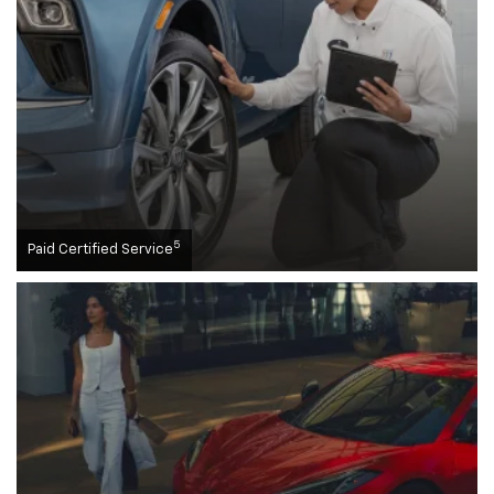
5
Paid Certified Service