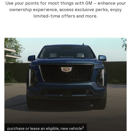
Use your points for most things with GM – enhance your
ownership experience, access exclusive perks, enjoy
limited-time offers and more.
3
purchase or lease an eligible, new vehicle