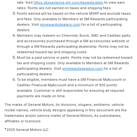
rate. Visit
https://experience.gm.com/rewards/earn
to view earn
rates. Points are not earned on taxes and shipping fees.
Points earned will be based on the vehicle MSRP and exclude taxes
and fees. Only available to Members at GM Rewards participating
dealers. Visit
gmrewardsdealers.com
for a list of participating
dealers.
Members may redeem on Chevrolet, Buick, GMC and Cadillac parts
and accessories purchased through a GM accessories website or
through a GM Rewards participating dealership. Points may not be
redeemed toward tax and shipping costs.
Must be a paid service or parts. Points may not be redeemed toward
tax and shipping costs. Only available to Members at GM Rewards
participating dealers. Visit
gmrewardsdealers.com
for a list of
participating dealers.
To be eligible, members must have a GM Financial MyAccount or
Cadillac Financial MyAccount and a minimum of 500 points
available. Customer is still responsible for ensuring all required
payments are made on time.
The marks of General Motors, its divisions, slogans, emblems, vehicle
model names, vehicle body designs appearing in this document are the
trademarks and/or service marks of General Motors, its subsidiaries,
affiliates or licensors.
©2025 General Motors LLC.