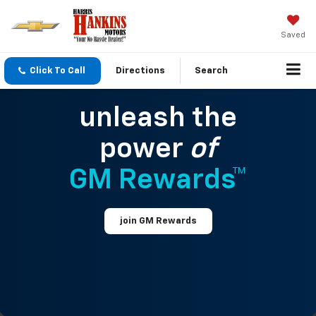
Saved
Click To Call
Directions
Search
unleash the
power
of
GM Rewards™
join GM Rewards