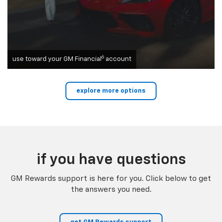
6
use toward your GM Financial
account
explore more options
if you have questions
GM Rewards support is here for you. Click below to get
the answers you need.