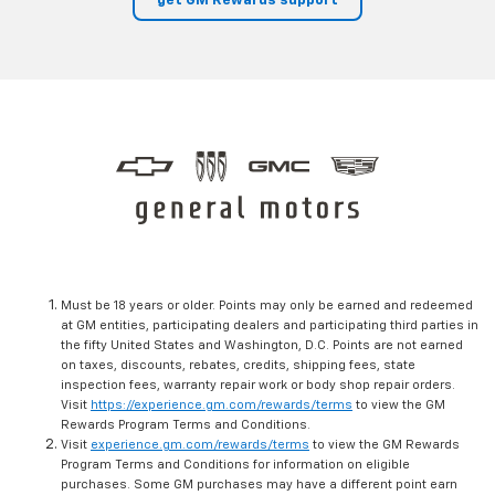
get GM Rewards support
Must be 18 years or older. Points may only be earned and redeemed
at GM entities, participating dealers and participating third parties in
the fifty United States and Washington, D.C. Points are not earned
on taxes, discounts, rebates, credits, shipping fees, state
inspection fees, warranty repair work or body shop repair orders.
Visit
https://experience.gm.com/rewards/terms
to view the GM
Rewards Program Terms and Conditions.
Visit
experience.gm.com/rewards/terms
to view the GM Rewards
Program Terms and Conditions for information on eligible
purchases. Some GM purchases may have a different point earn