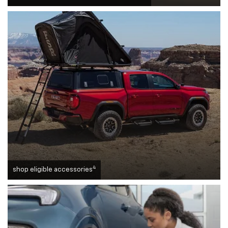
4
shop eligible accessories