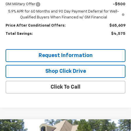
GM Military Offer
-$500
5.9% APR for 60 Months and 90 Day Payment Deferral for Well-
Qualified Buyers When Financed w/ GM Financial
Price After Conditional Offers:
$65,609
Total Savings:
$4,575
Request Information
Shop Click Drive
Click To Call
Compare Vehicle
New
2026
Chevrolet Tahoe
High Country