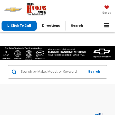
Saved
Click To Call
Directions
Search
Search