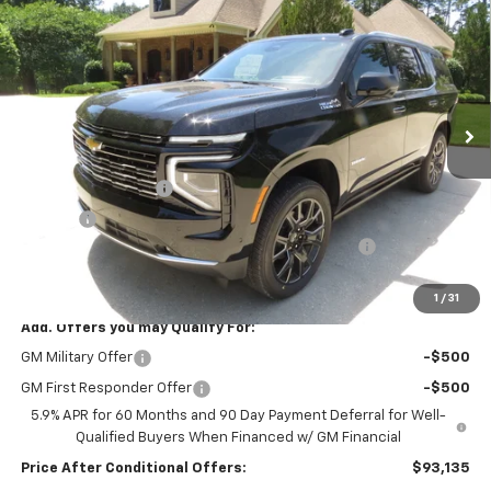
$94,135
$2,574
YOUR NO HASSLE PRICE
SAVINGS
Price Drop
VIN:
1GNS6TKL6TR372434
Stock:
T2741
Model:
CK10706
Ext.
Int.
In Stock
Less
MSRP:
$96,300
Documentation Fee
$399
Title Fee
$10
"YOUR NO-HASSLE DEALER SINCE 1926" DISCOUNT
-$2,574
Final Price:
$94,135
1
/
31
Add. Offers you may Qualify For:
GM Military Offer
-$500
GM First Responder Offer
-$500
5.9% APR for 60 Months and 90 Day Payment Deferral for Well-
Qualified Buyers When Financed w/ GM Financial
Price After Conditional Offers:
$93,135