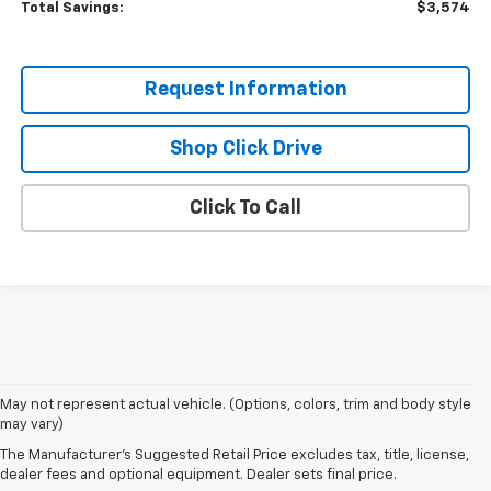
Total Savings:
$3,574
Request Information
Shop Click Drive
Click To Call
May not represent actual vehicle. (Options, colors, trim and body style
may vary)
The Manufacturer's Suggested Retail Price excludes tax, title, license,
dealer fees and optional equipment. Dealer sets final price.