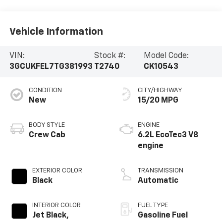
Vehicle Information
VIN:
Stock #:
Model Code:
3GCUKFEL7TG381993
T2740
CK10543
CONDITION
CITY/HIGHWAY
New
15/20 MPG
BODY STYLE
ENGINE
Crew Cab
6.2L EcoTec3 V8
engine
EXTERIOR COLOR
TRANSMISSION
Black
Automatic
INTERIOR COLOR
FUEL TYPE
Jet Black,
Gasoline Fuel