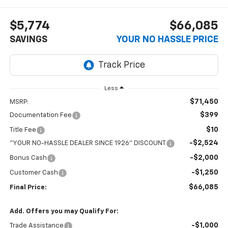
$5,774
$66,085
SAVINGS
YOUR NO HASSLE PRICE
Less
$71,450
MSRP:
$399
Documentation Fee
$10
Title Fee
-$2,524
"YOUR NO-HASSLE DEALER SINCE 1926" DISCOUNT
-$2,000
Bonus Cash
-$1,250
Customer Cash
$66,085
Final Price:
Add. Offers you may Qualify For:
-$1,000
Trade Assistance