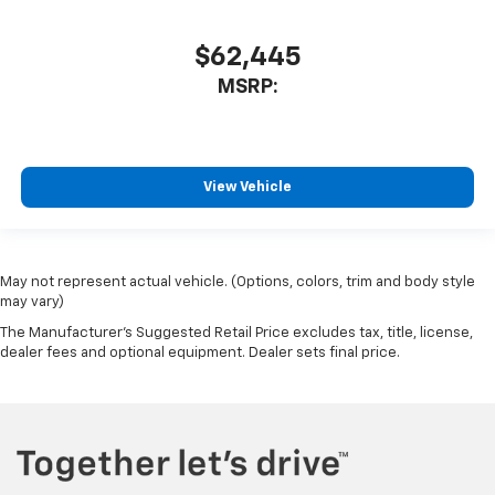
$62,445
MSRP:
View Vehicle
May not represent actual vehicle. (Options, colors, trim and body style
may vary)
The Manufacturer's Suggested Retail Price excludes tax, title, license,
dealer fees and optional equipment. Dealer sets final price.