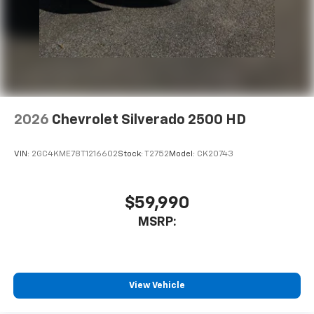
2026
Chevrolet Silverado 2500 HD
VIN:
2GC4KME78T1216602
Stock:
T2752
Model:
CK20743
$59,990
MSRP:
View Vehicle