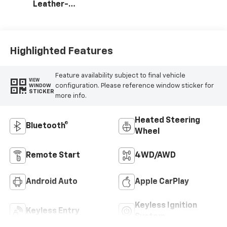
Leather-
Appointed Front
Outboard Seating
Positions
Highlighted Features
Feature availability subject to final vehicle
VIEW
configuration. Please reference window sticker for
WINDOW
STICKER
more info.
Heated Steering
Bluetooth®
Wheel
Remote Start
4WD/AWD
Android Auto
Apple CarPlay
Keyless Ignition
Keyless Entry
System