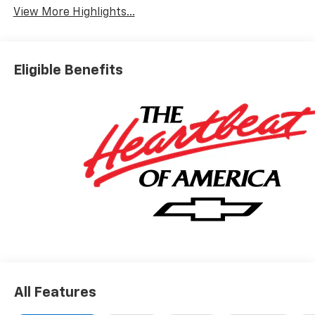
View More Highlights...
Eligible Benefits
All Features