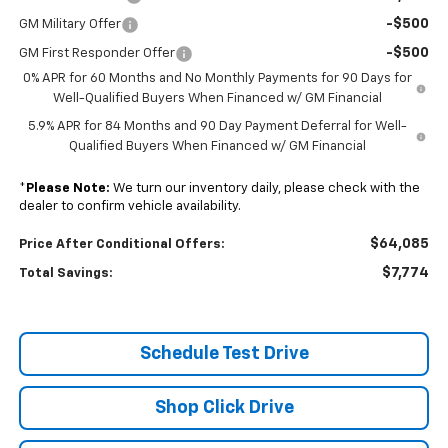
-$500
GM Military Offer
-$500
GM First Responder Offer
0% APR for 60 Months and No Monthly Payments for 90 Days for
Well-Qualified Buyers When Financed w/ GM Financial
5.9% APR for 84 Months and 90 Day Payment Deferral for Well-
Qualified Buyers When Financed w/ GM Financial
*
Please Note:
We turn our inventory daily, please check with the
dealer to confirm vehicle availability.
$64,085
Price After Conditional Offers:
$7,774
Total Savings:
Schedule Test Drive
Shop Click Drive