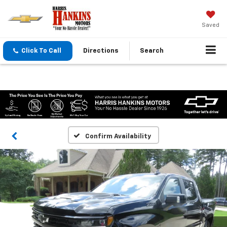
Saved
Click To Call
Directions
Search
Confirm Availability