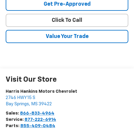
Get Pre-Approved
Click To Call
Value Your Trade
Visit Our Store
Harris Hankins Motors Chevrolet
2746 HWY 15 S
Bay Springs
,
MS
39422
Sales:
866-833-4964
Service:
877-222-6914
Parts:
855-409-0484