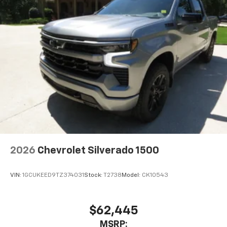
®
Bluetooth®
Pair your compatible mobile phone to your
1
vehicle's infotainment system
Place and receive hands-free phone calls
Store your phone's contact list in the system
to place an outgoing call quickly using the
touch-screen display or voice command
system
With streaming audio capability, you can
listen to files stored on your phone or
Bluetooth® digital media device
2026
Chevrolet Silverado 1500
VIN:
1GCUKEED9TZ374031
Stock:
T2738
Model:
CK10543
$62,445
MSRP: