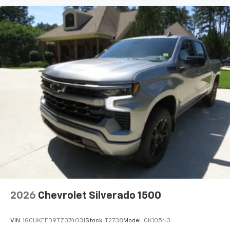
2026
Chevrolet Silverado 1500
VIN:
1GCUKEED9TZ374031
Stock:
T2738
Model:
CK10543