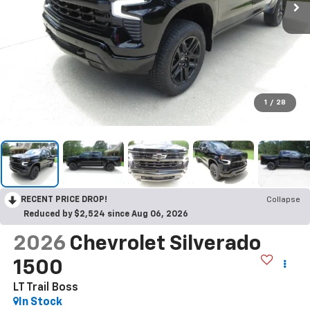
1
/
28
RECENT PRICE DROP!
Collapse
Reduced by $2,524 since Aug 06, 2026
2026
Chevrolet Silverado
1500
LT Trail Boss
In Stock