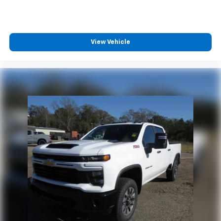
View Vehicle