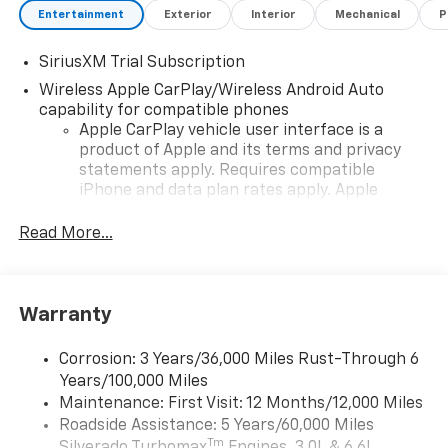
Entertainment
Exterior
Interior
Mechanical
P
SiriusXM Trial Subscription
Wireless Apple CarPlay/Wireless Android Auto
capability for compatible phones
Apple CarPlay vehicle user interface is a
product of Apple and its terms and privacy
statements apply. Requires compatible
iPhone and data plan rates apply. Apple
CarPlay is a trademark of Apple Inc. Siri,
iPhone and Apple Music are trademarks for
Read More...
Apple Inc, registered in the U.S. and other
countries.
Vehicle user interface is a product of Google
Warranty
and its terms and privacy statements apply.
To use Android Auto on your car display, you'll
need an Android phone running Android 6 or
Corrosion: 3 Years/36,000 Miles Rust-Through 6
higher, an active data plan, and the Android
Years/100,000 Miles
Auto app. Google, Android and Android Auto
Maintenance: First Visit: 12 Months/12,000 Miles
are trademarks of Google LLC.
Roadside Assistance: 5 Years/60,000 Miles
Tm
May require additional optional equipment