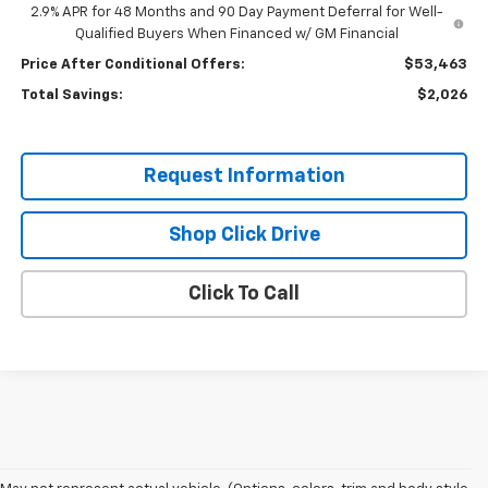
2.9% APR for 48 Months and 90 Day Payment Deferral for Well-
Qualified Buyers When Financed w/ GM Financial
Price After Conditional Offers:
$53,463
Total Savings:
$2,026
Request Information
Shop Click Drive
Click To Call