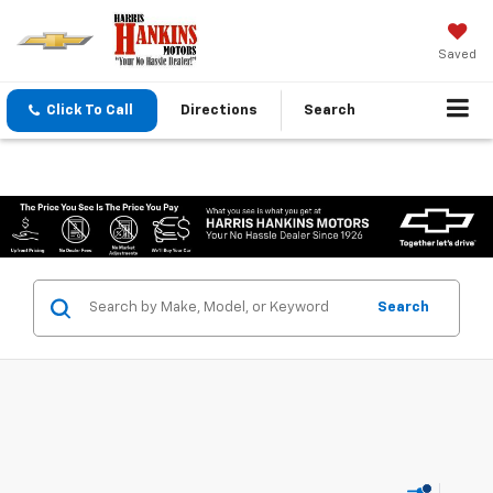
Saved
Click To Call
Directions
Search
Search