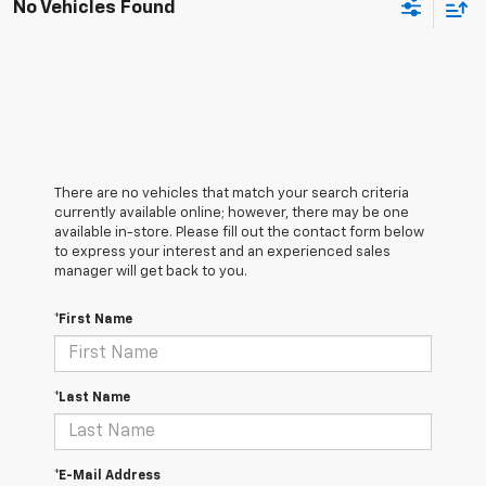
No Vehicles Found
There are no vehicles that match your search criteria
currently available online; however, there may be one
available in-store. Please fill out the contact form below
to express your interest and an experienced sales
manager will get back to you.
*First Name
*Last Name
*E-Mail Address