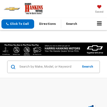
Saved
Click To Call
Directions
Search
Search