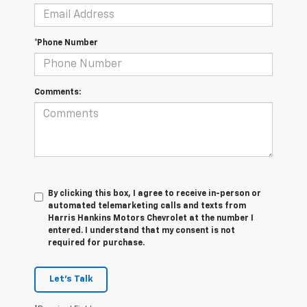
*Phone Number
Comments:
By clicking this box, I agree to receive in-person or
automated telemarketing calls and texts from
Harris Hankins Motors Chevrolet at the number I
entered. I understand that my consent is not
required for purchase.
Let's Talk