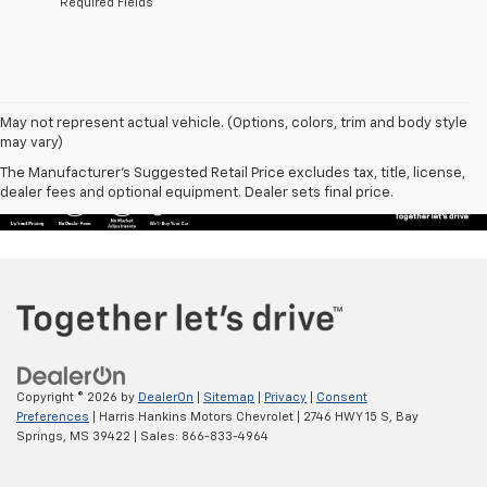
*Required Fields
May not represent actual vehicle. (Options, colors, trim and body style
may vary)
The Manufacturer's Suggested Retail Price excludes tax, title, license,
dealer fees and optional equipment. Dealer sets final price.
Copyright © 2026
by
DealerOn
|
Sitemap
|
Privacy
|
Consent
Preferences
| Harris Hankins Motors Chevrolet
|
2746 HWY 15 S,
Bay
Springs,
MS
39422
| Sales:
866-833-4964