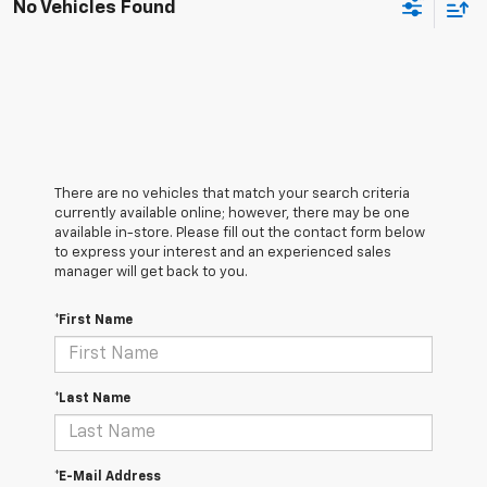
No Vehicles Found
There are no vehicles that match your search criteria
currently available online; however, there may be one
available in-store. Please fill out the contact form below
to express your interest and an experienced sales
manager will get back to you.
*First Name
*Last Name
*E-Mail Address