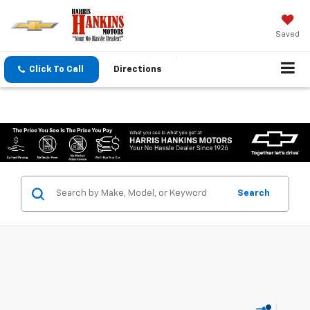
Saved
Click To Call
Directions
Search