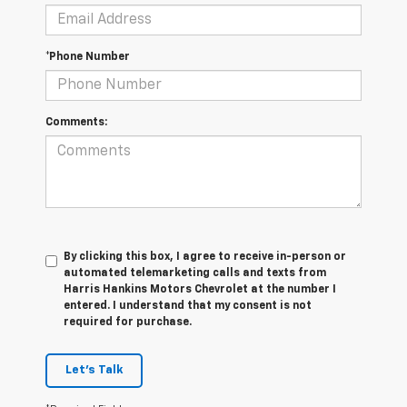
*Phone Number
Comments:
By clicking this box, I agree to receive in-person or
automated telemarketing calls and texts from
Harris Hankins Motors Chevrolet at the number I
entered. I understand that my consent is not
required for purchase.
Let's Talk