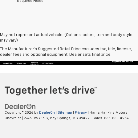
*Required Fields
May not represent actual vehicle. (Options, colors, trim and body style
may vary)
The Manufacturer's Suggested Retail Price excludes tax, title, license,
dealer fees and optional equipment. Dealer sets final price.
Copyright © 2026
by
DealerOn
|
Sitemap
|
Privacy
| Harris Hankins Motors
Chevrolet
|
2746 HWY 15 S,
Bay Springs,
MS
39422
| Sales:
866-833-4964