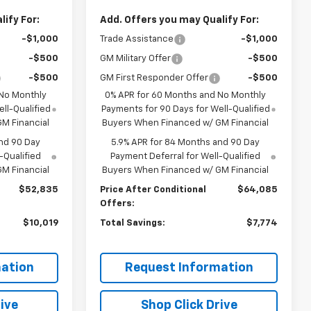
ify For:
Add. Offers you may Qualify For:
-$1,000
Trade Assistance
-$1,000
-$500
GM Military Offer
-$500
-$500
GM First Responder Offer
-$500
 No Monthly
0% APR for 60 Months and No Monthly
ll-Qualified
Payments for 90 Days for Well-Qualified
M Financial
Buyers When Financed w/ GM Financial
nd 90 Day
5.9% APR for 84 Months and 90 Day
-Qualified
Payment Deferral for Well-Qualified
M Financial
Buyers When Financed w/ GM Financial
$52,835
Price After Conditional
$64,085
Offers:
$10,019
Total Savings:
$7,774
ation
Request Information
ive
Shop Click Drive