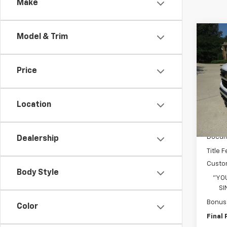
Make
Co
Model & Trim
$7,
New
Silv
SAVI
Price
Pric
VIN:
1G
Model
Location
In St
MSRP:
Docum
Dealership
Title 
Custo
Body Style
"YO
SI
Bonus
Color
Final 