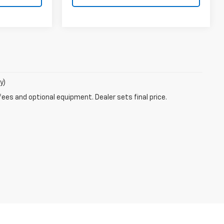
y)
fees and optional equipment. Dealer sets final price.