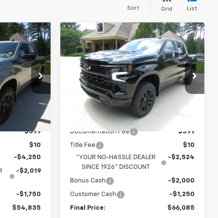
Sort
List
Grid
Compare Vehicle
New
2026
Chevrolet
$54,835
$66,085
$5,774
Silverado 1500
LT Trail
 NO HASSLE
YOUR NO HASSLE
SAVINGS
Boss
PRICE
PRICE
Price Drop
k:
T2738
VIN:
3GCUKFEL7TG381993
Stock:
T2740
Model:
CK10543
Less
Ext.
Int.
Ext.
Int.
In Stock
$62,445
MSRP:
$71,450
$399
Documentation Fee
$399
$10
Title Fee
$10
-$4,250
"YOUR NO-HASSLE DEALER
-$2,524
SINCE 1926" DISCOUNT
R
-$2,019
Bonus Cash
-$2,000
-$1,750
Customer Cash
-$1,250
$54,835
Final Price:
$66,085