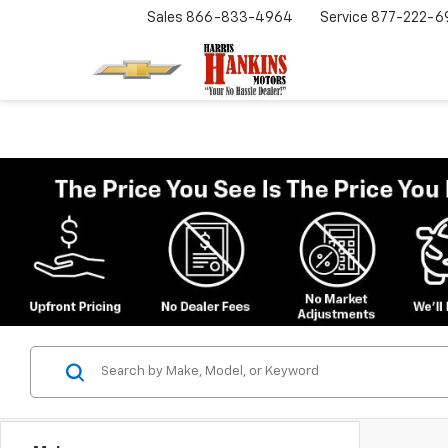
Sales
866-833-4964
Service
877-222-6