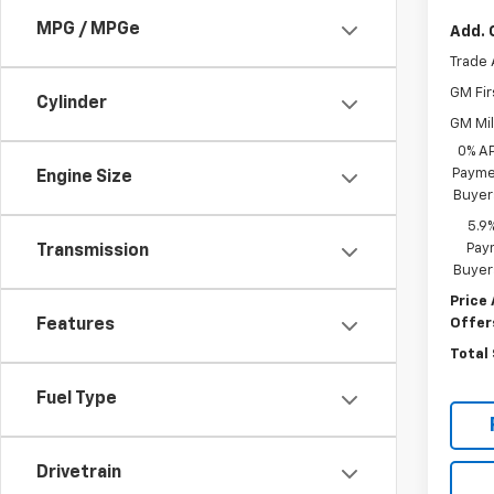
MPG / MPGe
Add. 
Trade 
GM Fir
Cylinder
GM Mil
0% A
Paymen
Engine Size
Buyer
5.9
Paym
Transmission
Buyer
Price 
Offer
Features
Total
Fuel Type
Drivetrain