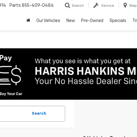
914
Parts
855-409-0484
Search
Service
Map
Our Vehicles
New
Pre-Owned
Specials
Tr
Search