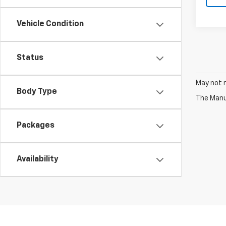
Vehicle Condition
Status
May not r
Body Type
The Manuf
Packages
Availability