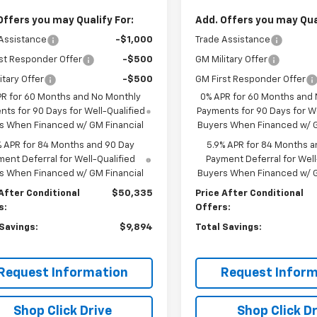
Offers you may Qualify For:
Add. Offers you may Qual
Assistance
-$1,000
Trade Assistance
st Responder Offer
-$500
GM Military Offer
itary Offer
-$500
GM First Responder Offer
PR for 60 Months and No Monthly
0% APR for 60 Months and
ts for 90 Days for Well-Qualified
Payments for 90 Days for We
s When Financed w/ GM Financial
Buyers When Financed w/ G
% APR for 84 Months and 90 Day
5.9% APR for 84 Months a
ent Deferral for Well-Qualified
Payment Deferral for Well
s When Financed w/ GM Financial
Buyers When Financed w/ G
After Conditional
$50,335
Price After Conditional
s:
Offers:
 Savings:
$9,894
Total Savings:
Request Information
Request Inform
Shop Click Drive
Shop Click Dr