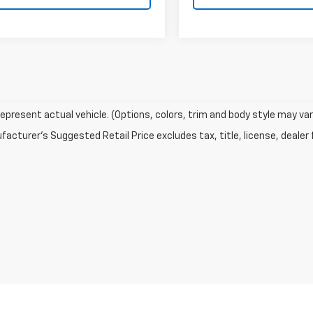
epresent actual vehicle. (Options, colors, trim and body style may var
acturer's Suggested Retail Price excludes tax, title, license, dealer 