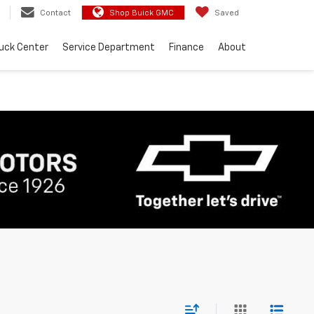
Contact
Shop Buick GMC
Saved
uck Center
Service Department
Finance
About