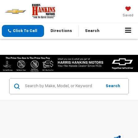
Saved
Click To Call
Directions
Search
Search