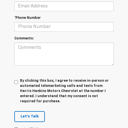
*Phone Number
Comments:
By clicking this box, I agree to receive in-person or
automated telemarketing calls and texts from
Harris Hankins Motors Chevrolet at the number I
entered. I understand that my consent is not
required for purchase.
Let's Talk