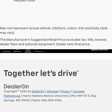
*Required Fields
May not represent actual vehicle. (Options, colors, trim and body style
may vary)
The Manufacturer's Suggested Retail Price excludes tax, title, license,
dealer fees and optional equipment. Dealer sets final price.
Copyright © 2026
by
DealerOn
|
Sitemap
|
Privacy
|
Consent
Preferences
| Harris Hankins Motors Chevrolet
|
2746 HWY 15 S,
Bay
Springs,
MS
39422
| Sales:
866-833-4964