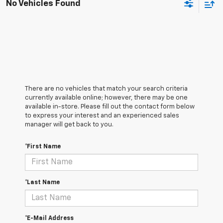
No Vehicles Found
There are no vehicles that match your search criteria
currently available online; however, there may be one
available in-store. Please fill out the contact form below
to express your interest and an experienced sales
manager will get back to you.
*First Name
*Last Name
*E-Mail Address